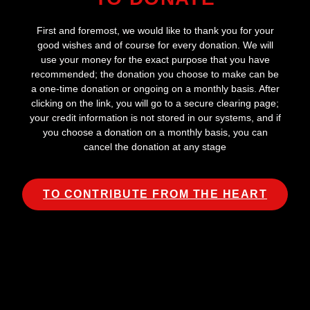
First and foremost, we would like to thank you for your
good wishes and of course for every donation. We will
use your money for the exact purpose that you have
recommended; the donation you choose to make can be
a one-time donation or ongoing on a monthly basis. After
clicking on the link, you will go to a secure clearing page;
your credit information is not stored in our systems, and if
you choose a donation on a monthly basis, you can
cancel the donation at any stage
TO CONTRIBUTE FROM THE HEART