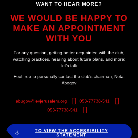
?WANT TO HEAR MORE
WE WOULD BE HAPPY TO
MAKE AN APPOINTMENT
WITH YOU
For any question, getting better acquainted with the club,
watching practices, hearing about future plans, and more:
let's talk
:Feel free to personally contact the club's chairman, Neta
Abogov
abugov@levjerusalem.org
053-77738-541
053-77738-541
TO VIEW THE ACCESSIBILITY
STATEMENT