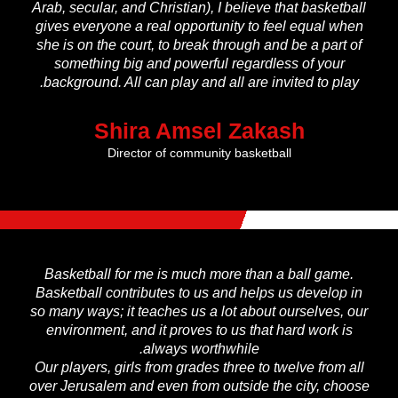
Arab, secular, and Christian), I believe that basketball
gives everyone a real opportunity to feel equal when
she is on the court, to break through and be a part of
something big and powerful regardless of your
background. All can play and all are invited to play.
Shira Amsel Zakash
Director of community basketball
Basketball for me is much more than a ball game.
Basketball contributes to us and helps us develop in
so many ways; it teaches us a lot about ourselves, our
environment, and it proves to us that hard work is
always worthwhile.
Our players, girls from grades three to twelve from all
over Jerusalem and even from outside the city, choose