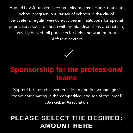
Hapoel Lev Jerusalem’s community project include: a unique
school program in a variety of schools in the city of
Jerusalem; regular weekly activities in institutions for special
populations such as those with mental disabilities and autism;
weekly basketball practices for girls and women from
different sectors.
Sponsorship for the professional
teams
Support for the adult women's team and the various girls'
teams participating in the competitive leagues of the Israeli
Basketball Association.
:PLEASE SELECT THE DESIRED
AMOUNT HERE