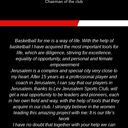
Chairman of the club
Basketball for me is a way of life. With the help of
basketball I have acquired the most important tools for
life, which are diligence, striving for excellence,
equality of opportunity, and personal and female
empowerment.
Jerusalem is a complex and special city very close to
my heart. After 15 years as a professional player and
coach in Jerusalem, I can say that our players in
Jerusalem, thanks to Lev Jerusalem Sports Club, will
get a real opportunity to be leaders and pioneers, each
in her own field and way, with the help of tools that they
acquire in our club. I strongly believe in the women
leading this amazing project with me: It is our life’s
work!
I have no doubt that together with your help we can