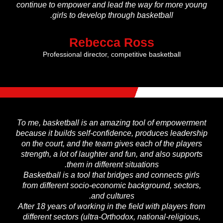
continue to empower and lead the way for more young
girls to develop through basketball.
Rebecca Ross
Professional director, competitive basketball
To me, basketball is an amazing tool of empowerment
because it builds self-confidence, produces leadership
on the court, and the team gives each of the players
strength, a lot of laughter and fun, and also supports
them in different situations.
Basketball is a tool that bridges and connects girls
from different socio-economic background, sectors,
and cultures.
After 18 years of working in the field with players from
different sectors (ultra-Orthodox, national-religious,