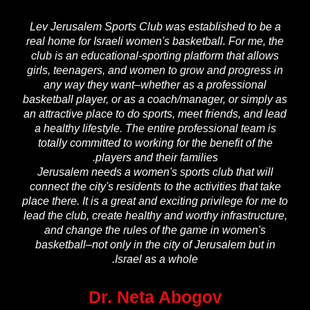
Lev Jerusalem Sports Club was established to be a
real home for Israeli women's basketball. For me, the
club is an educational-sporting platform that allows
girls, teenagers, and women to grow and progress in
any way they want–whether as a professional
basketball player, or as a coach/manager, or simply as
an attractive place to do sports, meet friends, and lead
a healthy lifestyle. The entire professional team is
totally committed to working for the benefit of the
players and their families.
Jerusalem needs a women's sports club that will
connect the city's residents to the activities that take
place there. It is a great and exciting privilege for me to
lead the club, create healthy and worthy infrastructure,
and change the rules of the game in women's
basketball–not only in the city of Jerusalem but in
Israel as a whole.
Dr. Neta Abogov