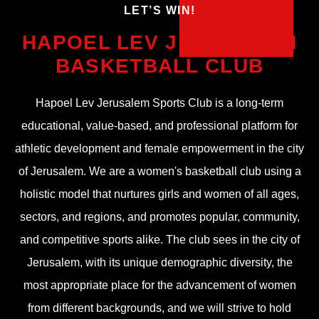
!LET’S WIN
HAPOEL LEV JERUSALEM
BASKETBALL CLUB
Hapoel Lev Jerusalem Sports Club is a long-term
educational, value-based, and professional platform for
athletic development and female empowerment in the city
of Jerusalem. We are a women's basketball club using a
holistic model that nurtures girls and women of all ages,
sectors, and regions, and promotes popular, community,
and competitive sports alike. The club sees in the city of
Jerusalem, with its unique demographic diversity, the
most appropriate place for the advancement of women
from different backgrounds, and we will strive to hold