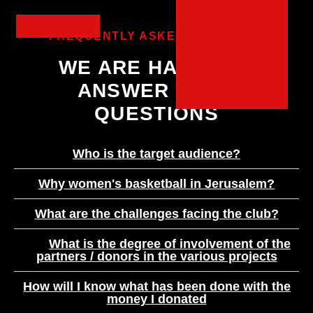
FREQUENTLY ASKED QUESTIONS
WE ARE HAPPY TO
ANSWER YOUR
QUESTIONS
?Who is the target audience
?Why women's basketball in Jerusalem
?What are the challenges facing the club
What is the degree of involvement of the
partners / donors in the various projects
How will I know what has been done with the
money I donated