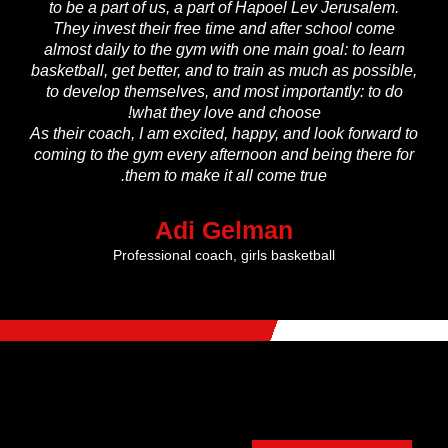
to be a part of us, a part of Hapoel Lev Jerusalem.
They invest their free time and after school come
almost daily to the gym with one main goal: to learn
basketball, get better, and to train as much as possible,
to develop themselves, and most importantly: to do
what they love and choose!
As their coach, I am excited, happy, and look forward to
coming to the gym every afternoon and being there for
them to make it all come true.
Adi Gelman
Professional coach, girls basketball