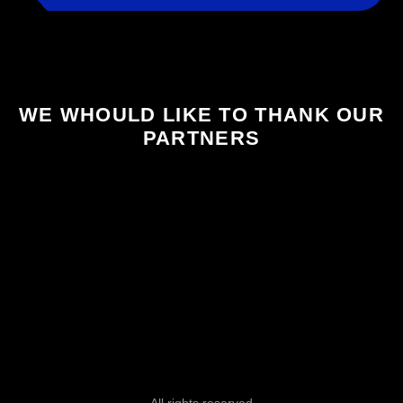
WE WHOULD LIKE TO THANK OUR
PARTNERS