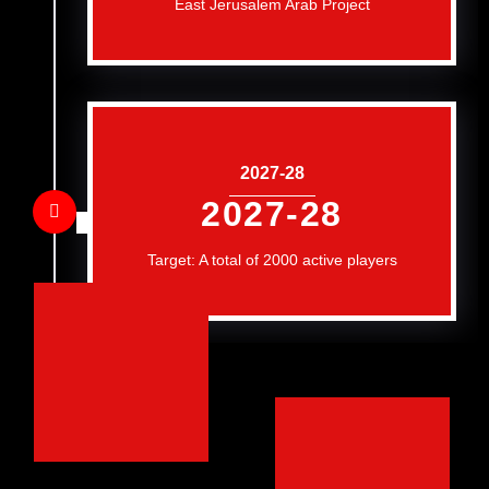
East Jerusalem Arab Project
2027-28
2027-28
Target: A total of 2000 active players