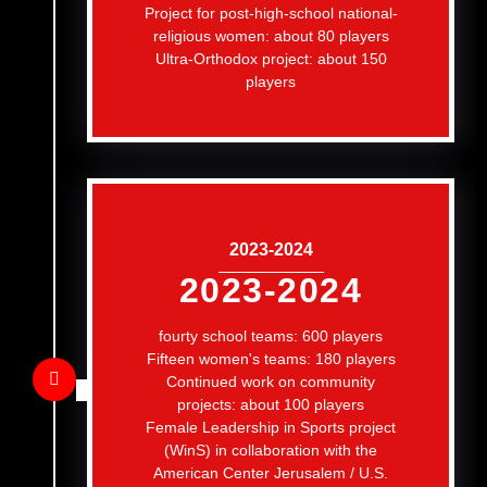
Project for post-high-school national-
religious women: about 80 players
Ultra-Orthodox project: about 150
players
2023-2024
2023-2024
fourty school teams: 600 players
Fifteen women's teams: 180 players
Continued work on community
projects: about 100 players
Female Leadership in Sports project
(WinS) in collaboration with the
American Center Jerusalem / U.S.