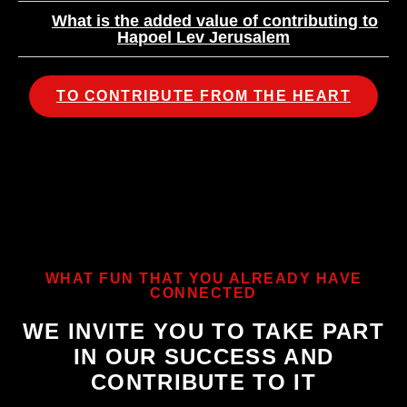
What is the added value of contributing to
Hapoel Lev Jerusalem
TO CONTRIBUTE FROM THE HEART
WHAT FUN THAT YOU ALREADY HAVE
CONNECTED
WE INVITE YOU TO TAKE PART
IN OUR SUCCESS AND
CONTRIBUTE TO IT