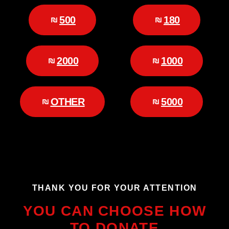
500
180
2000
1000
OTHER
5000
THANK YOU FOR YOUR ATTENTION
YOU CAN CHOOSE HOW
TO DONATE