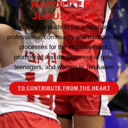
HAPOEL LEV
JERUSALEM
A place that leads in the educational,
professional, community and multicultural
processes for the empowerment,
promotion, and development of girls,
teenagers, and women in Jerusalem
TO CONTRIBUTE FROM THE HEART