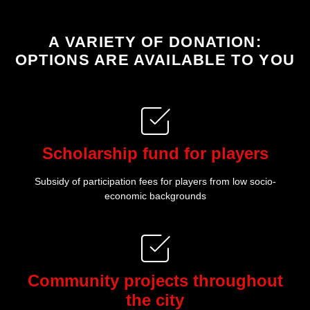
:A VARIETY OF DONATION
OPTIONS ARE AVAILABLE TO YOU
Scholarship fund for players
Subsidy of participation fees for players from low socio-
economic backgrounds
Community projects throughout
the city