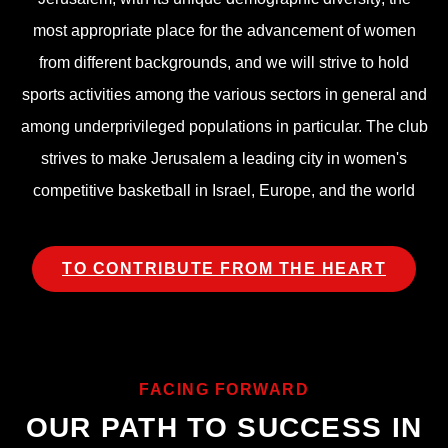
most appropriate place for the advancement of women
from different backgrounds, and we will strive to hold
sports activities among the various sectors in general and
among underprivileged populations in particular. The club
strives to make Jerusalem a leading city in women's
competitive basketball in Israel, Europe, and the world
TO CONTRIBUTE FROM THE HEART
FACING FORWARD
OUR PATH TO SUCCESS IN