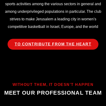
sports activities among the various sectors in general and
among underprivileged populations in particular. The club
strives to make Jerusalem a leading city in women's
competitive basketball in Israel, Europe, and the world
TO CONTRIBUTE FROM THE HEART
WITHOUT THEM, IT DOESN’T HAPPEN
MEET OUR PROFESSIONAL TEAM