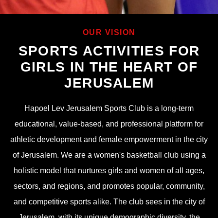
OUR VISION
SPORTS ACTIVITIES FOR
GIRLS IN THE HEART OF
JERUSALEM
Hapoel Lev Jerusalem Sports Club is a long-term
educational, value-based, and professional platform for
athletic development and female empowerment in the city
of Jerusalem. We are a women's basketball club using a
holistic model that nurtures girls and women of all ages,
sectors, and regions, and promotes popular, community,
and competitive sports alike. The club sees in the city of
Jerusalem, with its unique demographic diversity, the