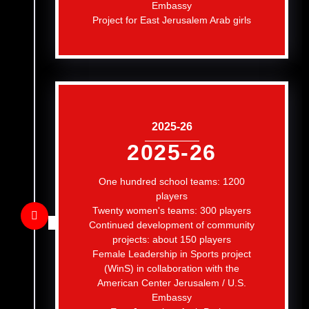
Embassy
Project for East Jerusalem Arab girls
2025-26
2025-26
One hundred school teams: 1200
players
Twenty women's teams: 300 players
Continued development of community
projects: about 150 players
Female Leadership in Sports project
(WinS) in collaboration with the
American Center Jerusalem / U.S.
Embassy