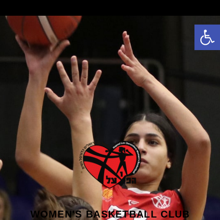
פתח סרגל נגישות
WOMEN'S BASKETBALL CLUB