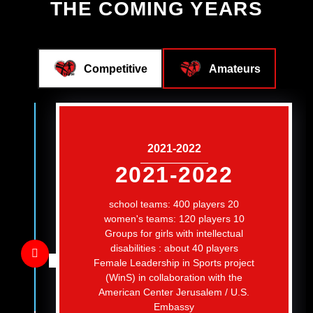
THE COMING YEARS
Competitive
Amateurs
2021-2022
2021-2022
20 school teams: 400 players
10 women's teams: 120 players
Groups for girls with intellectual
disabilities : about 40 players
Female Leadership in Sports project
(WinS) in collaboration with the
American Center Jerusalem / U.S.
Embassy